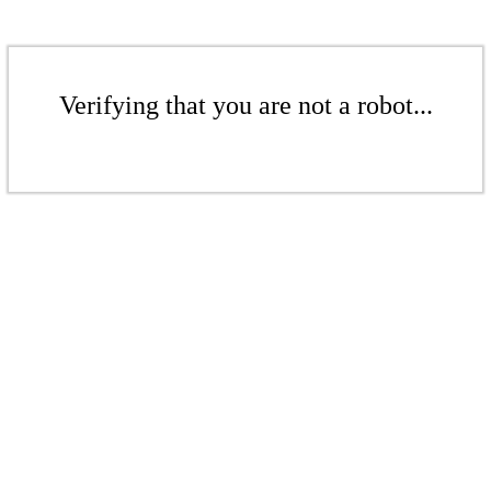
Verifying that you are not a robot...