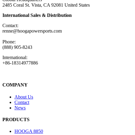
2485 Coral St. Vista, CA 92081 United States
International Sales & Distribution
Contact:
renne@hoogapowersports.com
Phone:
(888) 905-8243
International:
+86-18314977886
COMPANY
About Us
Contact
News
PRODUCTS
HOOGA 8850