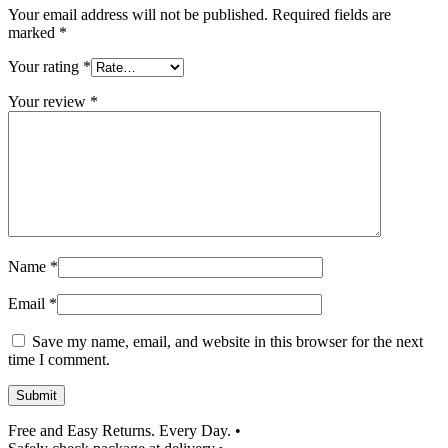
Your email address will not be published.
Required fields are
marked
*
Your rating
*
Your review
*
Name
*
Email
*
Save my name, email, and website in this browser for the next
time I comment.
Submit
Free and Easy Returns. Every Day.
•