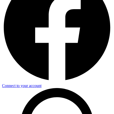
Connect to your account