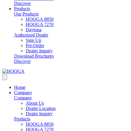
Discover
Products
Our Products
HOOGA 8850
HOOGA 7270
Daytona
Authorized Dealer
Sign Up
Pre-Order
Dealer Inquiry
Download Brochures
Discover
Home
Company
Company
About Us
Dealer Location
Dealer Inquiry
Products
HOOGA 8850
HOOGA 7270