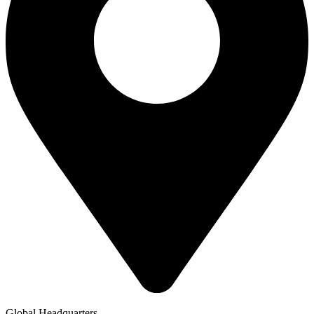
Global Headquarters