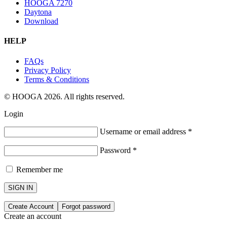
HOOGA 7270
Daytona
Download
HELP
FAQs
Privacy Policy
Terms & Conditions
© HOOGA 2026. All rights reserved.
Login
Username or email address
*
Password
*
Remember me
SIGN IN
Create Account
Forgot password
Create an account