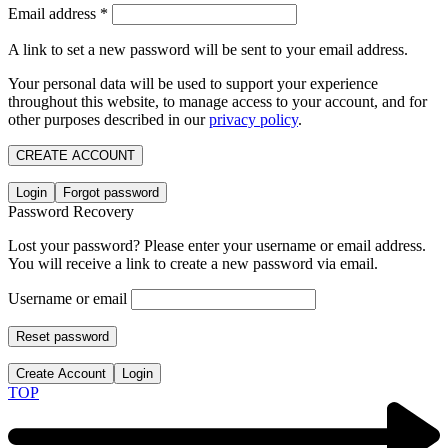
Email address
*
A link to set a new password will be sent to your email address.
Your personal data will be used to support your experience
throughout this website, to manage access to your account, and for
other purposes described in our
privacy policy
.
CREATE ACCOUNT
Login
Forgot password
Password Recovery
Lost your password? Please enter your username or email address.
You will receive a link to create a new password via email.
Username or email
Reset password
Create Account
Login
TOP