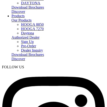
DAYTONA
Download Brochures
Discover
Products
Our Products
HOOGA 8850
HOOGA 7270
Daytona
Authorized Dealer
Sign Up
Pre-Order
Dealer Inquiry
Download Brochures
Discover
FOLLOW US