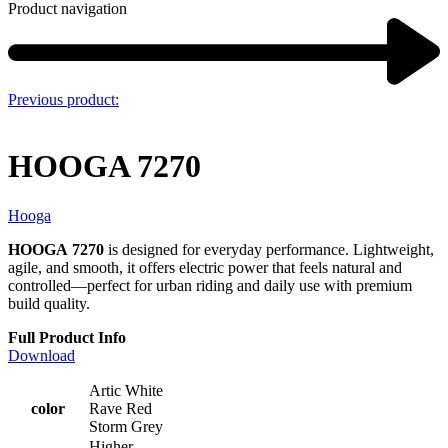
Product navigation
Previous product:
HOOGA 7270
Hooga
HOOGA
7270
is designed for everyday performance. Lightweight,
agile, and smooth, it offers electric power that feels natural and
controlled—perfect for urban riding and daily use with premium
build quality.
Full Product Info
Download
Artic White
color
Rave Red
Storm Grey
Higher