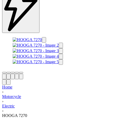
Home
›
Motorcycle
›
Electric
›
HOOGA 7270