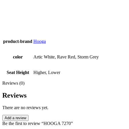
product-brand
Hooga
color
Artic White, Rave Red, Storm Grey
Seat Height
Higher, Lower
Reviews (0)
Reviews
There are no reviews yet.
Add a review
Be the first to review “HOOGA 7270”