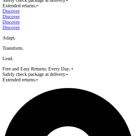
Safely check package at delivery.
•
Extended returns.
•
Discover
Discover
Discover
Discover
Adapt.
Transform.
Lead.
Free and Easy Returns. Every Day.
•
Safely check package at delivery.
•
Extended returns.
•