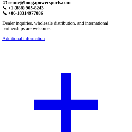
📧
renne@hoogapowersports.com
📞
+1 (888) 905-8243
📞 +86-18314977886
Dealer inquiries, wholesale distribution, and international
partnerships are welcome.
Additional information