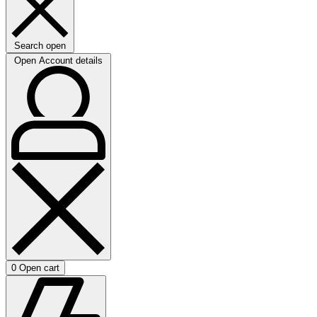
Search open
Open Account details
0
Open cart