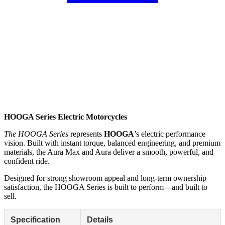
HOOGA Series Electric Motorcycles
The HOOGA Series
represents
HOOGA
’s electric performance
vision. Built with instant torque, balanced engineering, and premium
materials, the Aura Max and Aura deliver a smooth, powerful, and
confident ride.
Designed for strong showroom appeal and long-term ownership
satisfaction, the HOOGA Series is built to perform—and built to
sell.
Specification
Details