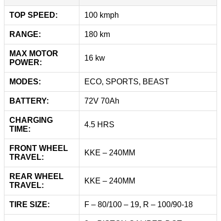
TOP SPEED:
100 kmph
RANGE:
180 km
MAX MOTOR
16 kw
POWER:
MODES:
ECO, SPORTS, BEAST
BATTERY:
72V 70Ah
CHARGING
4.5 HRS
TIME:
FRONT WHEEL
KKE – 240MM
TRAVEL:
REAR WHEEL
KKE – 240MM
TRAVEL:
TIRE SIZE:
F – 80/100 – 19, R – 100/90-18