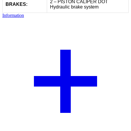
2 – PISTON CALIPER DOT
BRAKES:
Hydraulic brake system
Information