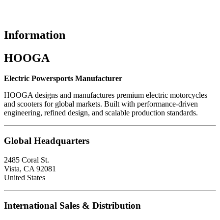
Information
HOOGA
Electric Powersports Manufacturer
HOOGA designs and manufactures premium electric motorcycles
and scooters for global markets. Built with performance-driven
engineering, refined design, and scalable production standards.
Global Headquarters
2485 Coral St.
Vista, CA 92081
United States
International Sales & Distribution