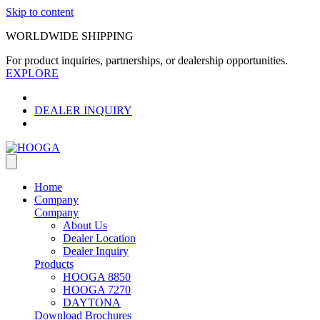
Skip to content
WORLDWIDE SHIPPING
For product inquiries, partnerships, or dealership opportunities.
EXPLORE
DEALER INQUIRY
Home
Company
Company
About Us
Dealer Location
Dealer Inquiry
Products
HOOGA 8850
HOOGA 7270
DAYTONA
Download Brochures