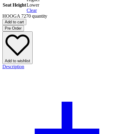
Seat Height
Lower
Clear
HOOGA 7270 quantity
Add to cart
Pre Order
Add to wishlist
Description