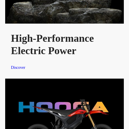
High-Performance
Electric Power
Discover