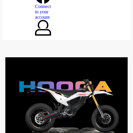
Connect
to your
account