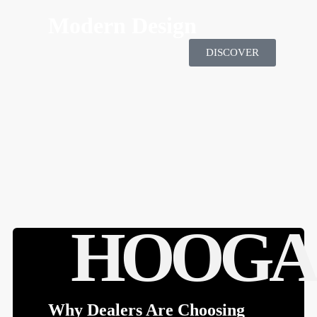
HOOGA'S MOTTO SPORTS
Modern Design
DISCOVER
HOOGA
Why Dealers Are Choosing