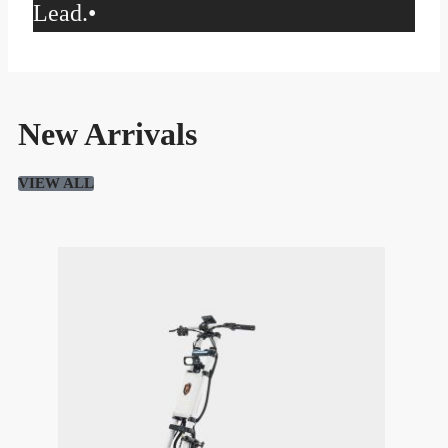
Lead.
•
New Arrivals
VIEW ALL