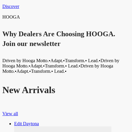
Discover
HOOGA
Why Dealers Are Choosing HOOGA.
Join our newsletter
Driven by Hooga Motto.•Adapt.•Transform.• Lead.•Driven by
Hooga Motto.•Adapt.•Transform.• Lead.•Driven by Hooga
Motto.•Adapt.•Transform.• Lead.•
New Arrivals
View all
Edit Daytona