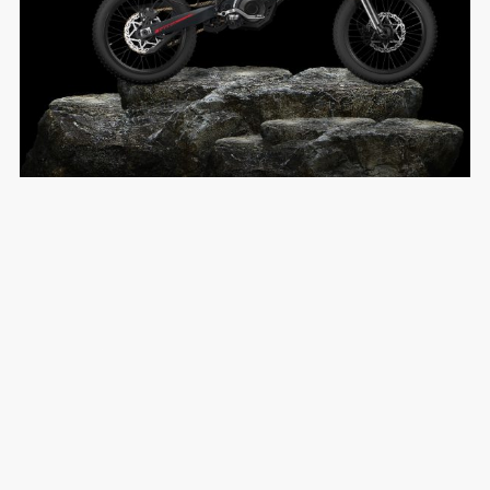
Premium Engineering
Build Quality
EXPLORE