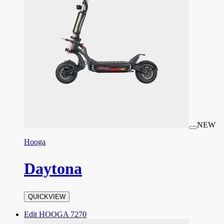
NEW
Hooga
Daytona
QUICKVIEW
Edit HOOGA 7270