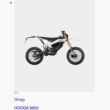
Hooga
HOOGA 8850