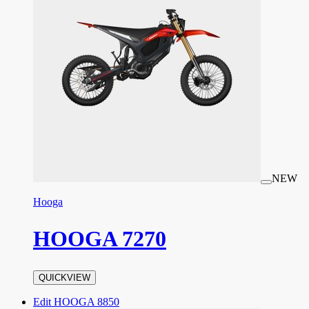
NEW
Hooga
HOOGA 7270
QUICKVIEW
Edit HOOGA 8850