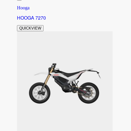
Hooga
HOOGA 7270
QUICKVIEW