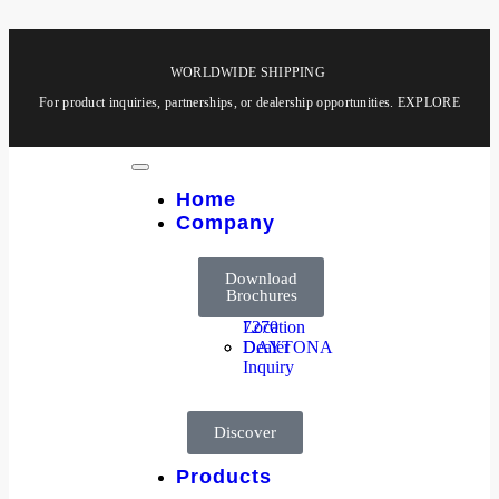
WORLDWIDE SHIPPING
For product inquiries, partnerships, or dealership opportunities.
EXPLORE
Home
Company
About
HOOGA
Company
Products
Download
Us
8850
Brochures
Dealer
HOOGA
Location
7270
Dealer
DAYTONA
Inquiry
Discover
Products