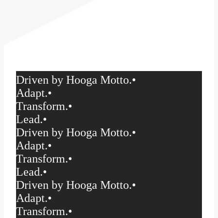
Driven by Hooga Motto.
•
Adapt.
•
Transform.
•
Lead.
•
Driven by Hooga Motto.
•
Adapt.
•
Transform.
•
Lead.
•
Driven by Hooga Motto.
•
Adapt.
•
Transform.
•