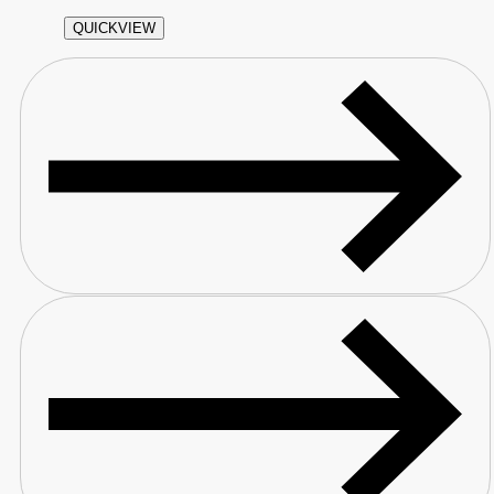
QUICKVIEW