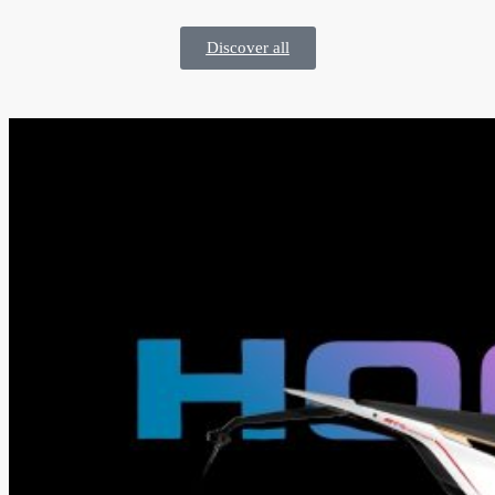
Discover all