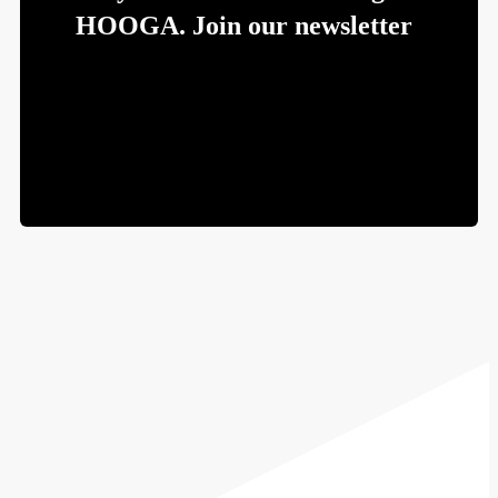
HOOGA. Join our newsletter