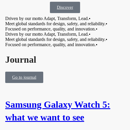
Discover
Driven by our motto Adapt, Transform, Lead.
•
Meet global standards for design, safety, and reliability.
•
Focused on performance, quality, and innovation.
•
Driven by our motto Adapt, Transform, Lead.
•
Meet global standards for design, safety, and reliability.
•
Focused on performance, quality, and innovation.
•
Journal
Go to journal
Samsung Galaxy Watch 5:
what we want to see