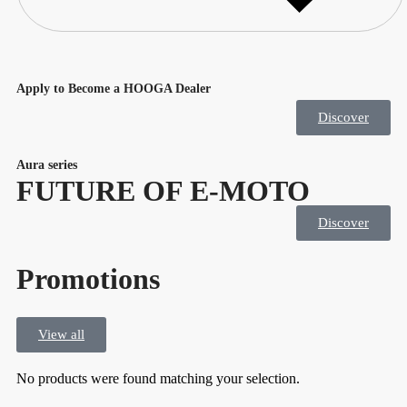
Apply to Become a HOOGA Dealer
Discover
Aura series
FUTURE OF E-MOTO
Discover
Promotions
View all
No products were found matching your selection.