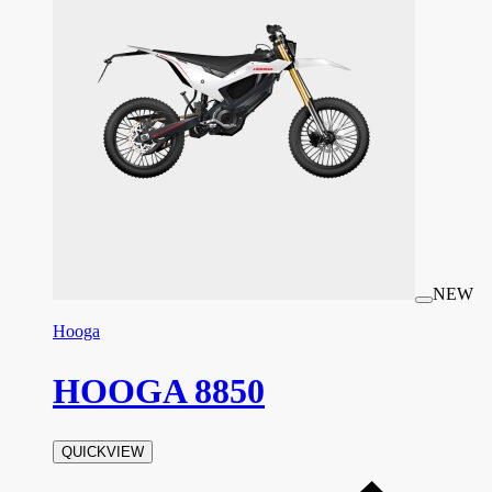
NEW
Hooga
HOOGA 8850
QUICKVIEW