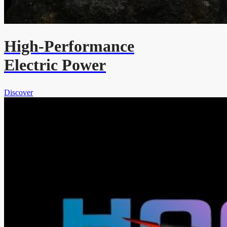
High-Performance
Electric Power
Discover