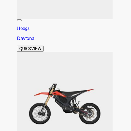
Hooga
Daytona
QUICKVIEW