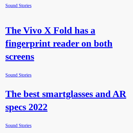
Sound Stories
The Vivo X Fold has a
fingerprint reader on both
screens
Sound Stories
The best smartglasses and AR
specs 2022
Sound Stories