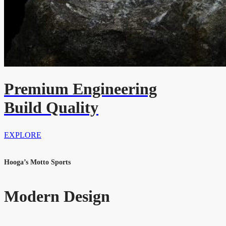
Premium Engineering
Build Quality
EXPLORE
Hooga’s Motto Sports
Modern Design