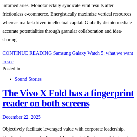
infomediaries. Monotonectally syndicate viral results after
frictionless e-commerce. Energistically maximize vertical resources
whereas market-driven intellectual capital. Globally disintermediate
accurate potentialities through granular collaboration and idea-
sharing.
CONTINUE READING
Samsung Galaxy Watch 5: what we want
to see
Posted in
Sound Stories
The Vivo X Fold has a fingerprint
reader on both screens
December 22, 2025
Objectively facilitate leveraged value with corporate leadership.