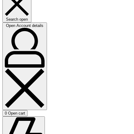
Search open
Open Account details
0
Open cart