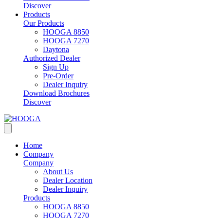
Discover
Products
Our Products
HOOGA 8850
HOOGA 7270
Daytona
Authorized Dealer
Sign Up
Pre-Order
Dealer Inquiry
Download Brochures
Discover
Home
Company
Company
About Us
Dealer Location
Dealer Inquiry
Products
HOOGA 8850
HOOGA 7270