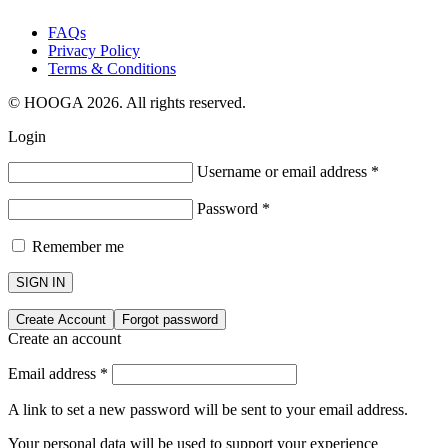
FAQs
Privacy Policy
Terms & Conditions
© HOOGA 2026. All rights reserved.
Login
Username or email address
*
Password
*
Remember me
SIGN IN
Create Account
Forgot password
Create an account
Email address
*
A link to set a new password will be sent to your email address.
Your personal data will be used to support your experience