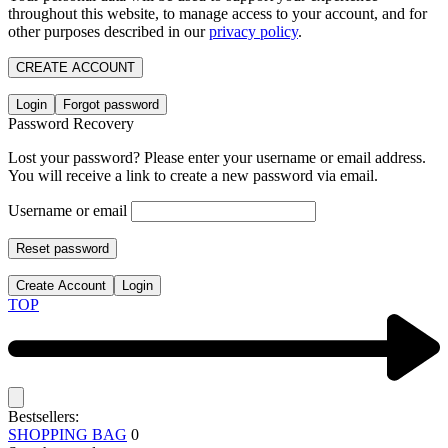
throughout this website, to manage access to your account, and for
other purposes described in our
privacy policy
.
CREATE ACCOUNT
Login
Forgot password
Password Recovery
Lost your password? Please enter your username or email address.
You will receive a link to create a new password via email.
Username or email
Reset password
Create Account
Login
TOP
Bestsellers:
SHOPPING BAG
0