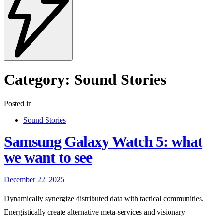
Category:
Sound Stories
Posted in
Sound Stories
Samsung Galaxy Watch 5: what
we want to see
December 22, 2025
Dynamically synergize distributed data with tactical communities.
Energistically create alternative meta-services and visionary