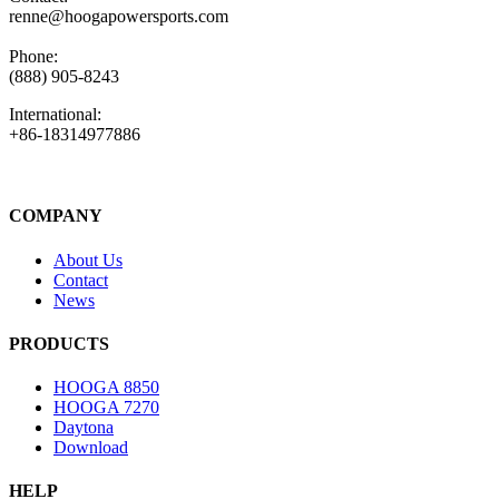
renne@hoogapowersports.com
Phone:
(888) 905-8243
International:
+86-18314977886
COMPANY
About Us
Contact
News
PRODUCTS
HOOGA 8850
HOOGA 7270
Daytona
Download
HELP