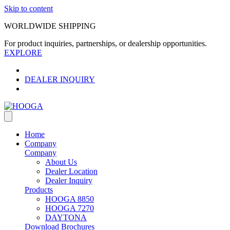
Skip to content
WORLDWIDE SHIPPING
For product inquiries, partnerships, or dealership opportunities.
EXPLORE
DEALER INQUIRY
Home
Company
Company
About Us
Dealer Location
Dealer Inquiry
Products
HOOGA 8850
HOOGA 7270
DAYTONA
Download Brochures