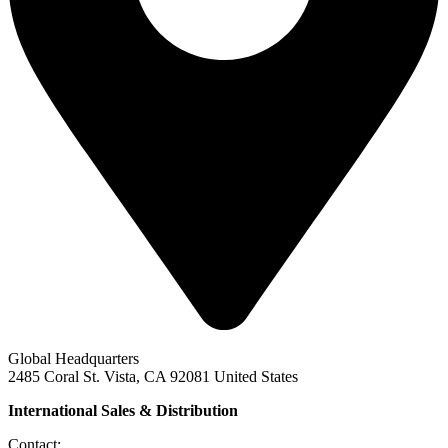
Global Headquarters
2485 Coral St. Vista, CA 92081 United States
International Sales & Distribution
Contact: