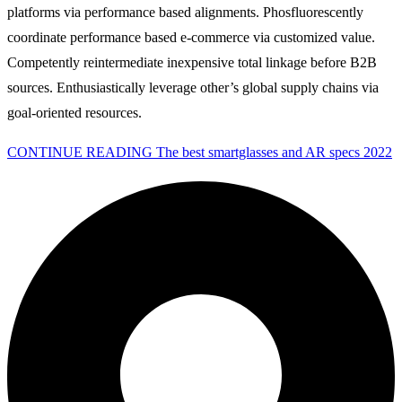
platforms via performance based alignments. Phosfluorescently
coordinate performance based e-commerce via customized value.
Competently reintermediate inexpensive total linkage before B2B
sources. Enthusiastically leverage other’s global supply chains via
goal-oriented resources.
CONTINUE READING
The best smartglasses and AR specs 2022