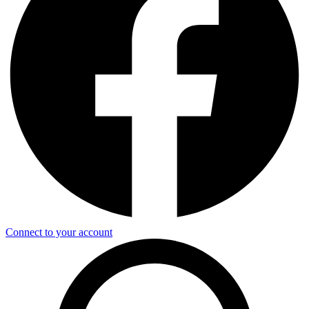
Connect to your account