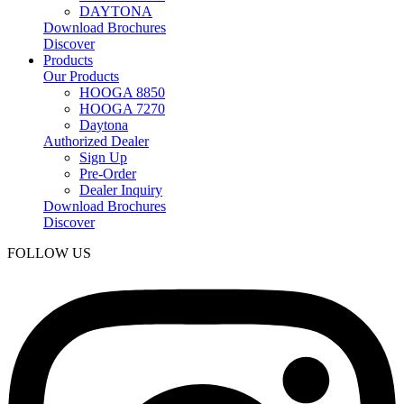
DAYTONA
Download Brochures
Discover
Products
Our Products
HOOGA 8850
HOOGA 7270
Daytona
Authorized Dealer
Sign Up
Pre-Order
Dealer Inquiry
Download Brochures
Discover
FOLLOW US