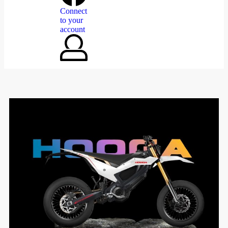
Connect
to your
account