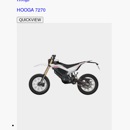
HOOGA 7270
QUICKVIEW