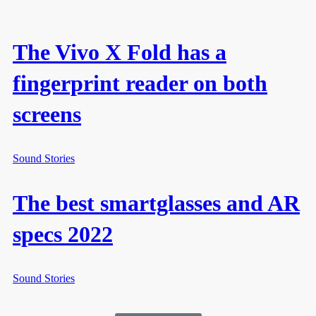
The Vivo X Fold has a
fingerprint reader on both
screens
Sound Stories
The best smartglasses and AR
specs 2022
Sound Stories