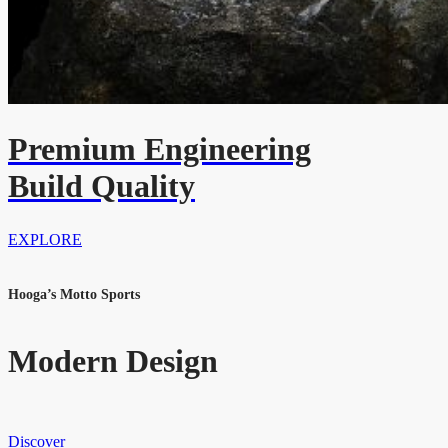
Premium Engineering
Build Quality
EXPLORE
Hooga’s Motto Sports
Modern Design
Discover