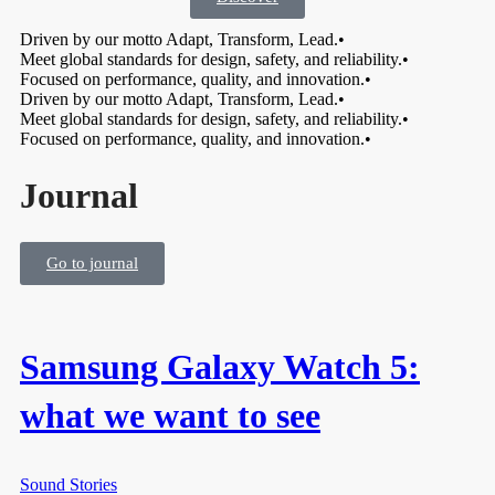
Driven by our motto Adapt, Transform, Lead.
•
Meet global standards for design, safety, and reliability.
•
Focused on performance, quality, and innovation.
•
Driven by our motto Adapt, Transform, Lead.
•
Meet global standards for design, safety, and reliability.
•
Focused on performance, quality, and innovation.
•
Journal
Go to journal
Samsung Galaxy Watch 5:
what we want to see
Sound Stories