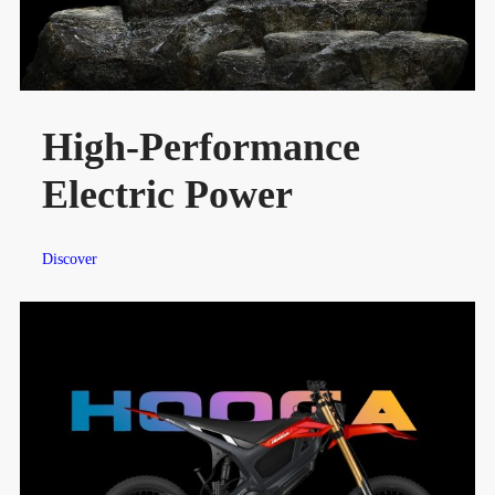
High-Performance
Electric Power
Discover