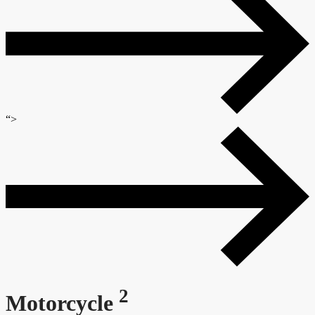
“>
2
Motorcycle