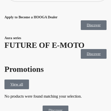
Apply to Become a HOOGA Dealer
Discover
Aura series
FUTURE OF E-MOTO
Discover
Promotions
View all
No products were found matching your selection.
Discover