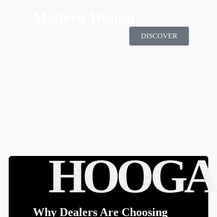
HOOGA'S MOTTO SPORTS
Modern Design
DISCOVER
HOOGA
Why Dealers Are Choosing