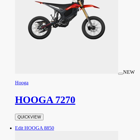
NEW
Hooga
HOOGA 7270
QUICKVIEW
Edit HOOGA 8850