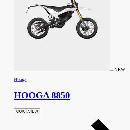
NEW
Hooga
HOOGA 8850
QUICKVIEW