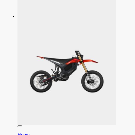
Hooga