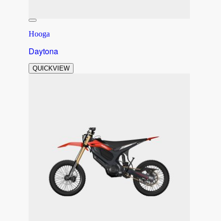
Hooga
Daytona
QUICKVIEW