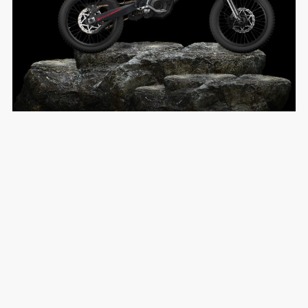
Premium Engineering
Build Quality
EXPLORE