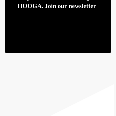
HOOGA. Join our newsletter