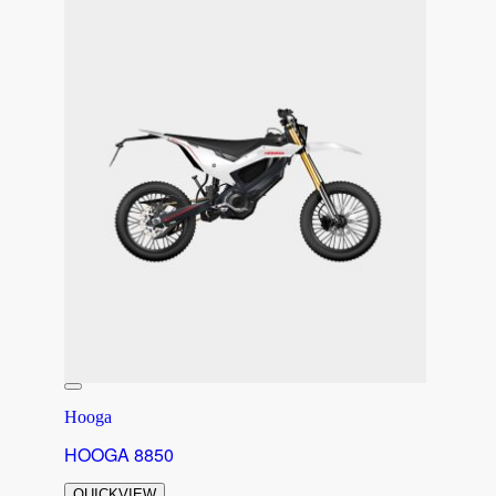
Hooga
HOOGA 8850
QUICKVIEW