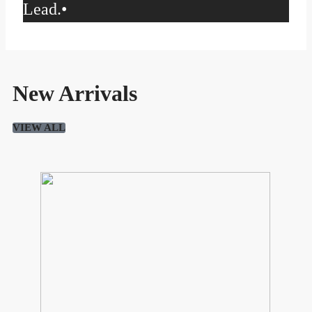
Lead.
•
New Arrivals
VIEW ALL