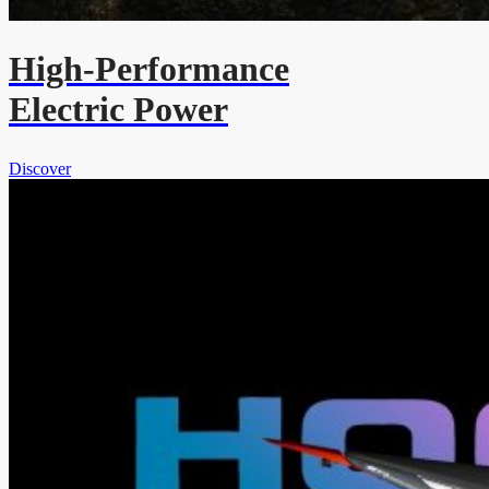
High-Performance
Electric Power
Discover