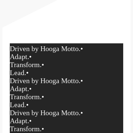
Driven by Hooga Motto.
•
Adapt.
•
Transform.
•
Lead.
•
Driven by Hooga Motto.
•
Adapt.
•
Transform.
•
Lead.
•
Driven by Hooga Motto.
•
Adapt.
•
Transform.
•