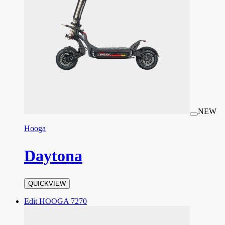
NEW
Hooga
Daytona
QUICKVIEW
Edit HOOGA 7270