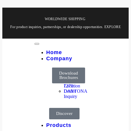
WORLDWIDE SHIPPING
For product inquiries, partnerships, or dealership opportunities.
EXPLORE
Home
Company
About
HOOGA
Company
Products
Download
Us
8850
Brochures
Dealer
HOOGA
Location
7270
Dealer
DAYTONA
Inquiry
Discover
Products