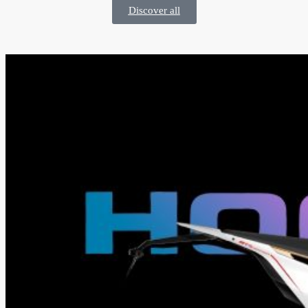
Discover all