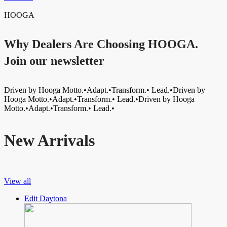
HOOGA
Why Dealers Are Choosing HOOGA.
Join our newsletter
Driven by Hooga Motto.•Adapt.•Transform.• Lead.•Driven by
Hooga Motto.•Adapt.•Transform.• Lead.•Driven by Hooga
Motto.•Adapt.•Transform.• Lead.•
New Arrivals
View all
Edit Daytona